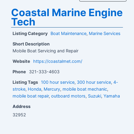
Coastal Marine Engine
Tech
Listing Category
Boat Maintenance
,
Marine Services
Short Description
Mobile Boat Servicing and Repair
Website
https://coastalmet.com/
Phone
321-333-4603
Listing Tags
100 hour service
,
300 hour service
,
4-
stroke
,
Honda
,
Mercury
,
mobile boat mechanic
,
mobile boat repair
,
outboard motors
,
Suzuki
,
Yamaha
Address
32952