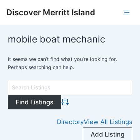
Skip
Discover Merritt Island
to
Mai
content
Men
mobile boat mechanic
It seems we can’t find what you’re looking for.
Perhaps searching can help.
Advanced Search
Directory
View All Listings
Add Listing