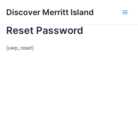
Skip
Discover Merritt Island
to
Mai
content
Reset Password
Men
[uwp_reset]