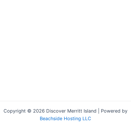
Copyright © 2026 Discover Merritt Island | Powered by
Beachside Hosting LLC