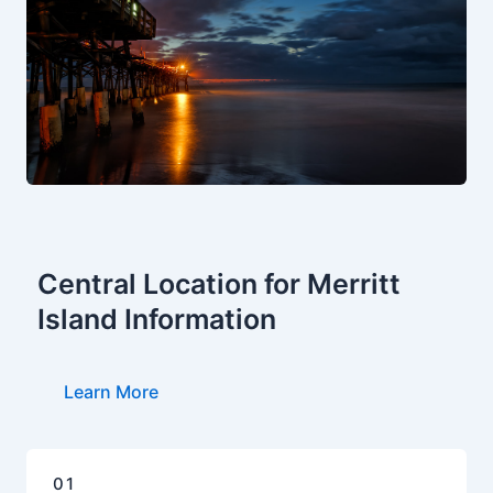
Central Location for Merritt
Island Information
Learn More
01