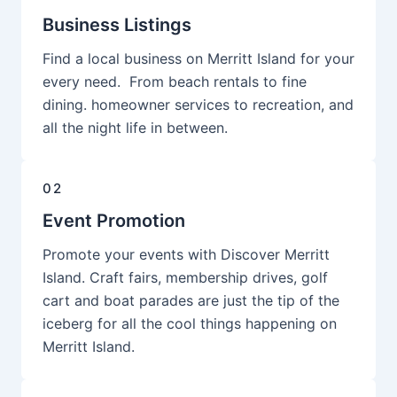
Business Listings
Find a local business on Merritt Island for your
every need. From beach rentals to fine
dining. homeowner services to recreation, and
all the night life in between.
02
Event Promotion
Promote your events with Discover Merritt
Island. Craft fairs, membership drives, golf
cart and boat parades are just the tip of the
iceberg for all the cool things happening on
Merritt Island.