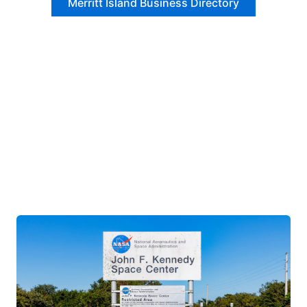
Merritt Island Business Directory