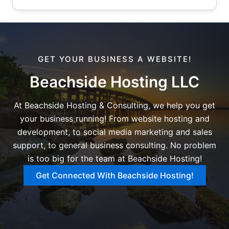
GET YOUR BUSINESS A WEBSITE!
Beachside Hosting LLC
At Beachside Hosting & Consulting, we help you get
your business running! From website hosting and
development, to social media marketing and sales
support, to general business consulting. No problem
is too big for the team at Beachside Hosting!
Get Connected With Beachside Hosting!