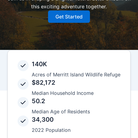
this exciting adventure together.
Get Started
140K
Acres of Merritt Island Wildlife Refuge
$82,172
Median Household Income
50.2
Median Age of Residents
34,300
2022 Population