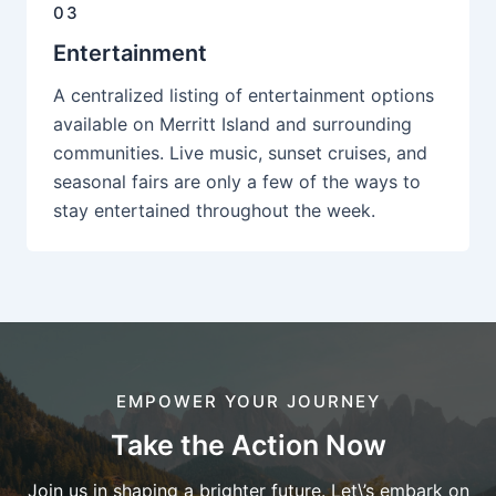
03
Entertainment
A centralized listing of entertainment options
available on Merritt Island and surrounding
communities. Live music, sunset cruises, and
seasonal fairs are only a few of the ways to
stay entertained throughout the week.
EMPOWER YOUR JOURNEY
Take the Action Now
Join us in shaping a brighter future. Let\’s embark on