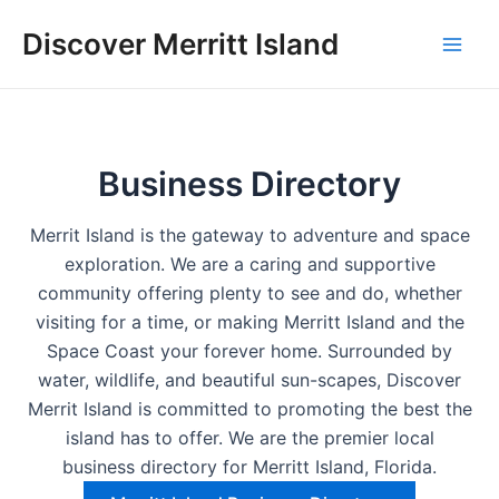
Skip
Discover Merritt Island
to
Mai
content
Men
Business Directory
Merrit Island is the gateway to adventure and space
exploration. We are a caring and supportive
community offering plenty to see and do, whether
visiting for a time, or making Merritt Island and the
Space Coast your forever home. Surrounded by
water, wildlife, and beautiful sun-scapes, Discover
Merrit Island is committed to promoting the best the
island has to offer. We are the premier local
business directory for Merritt Island, Florida.