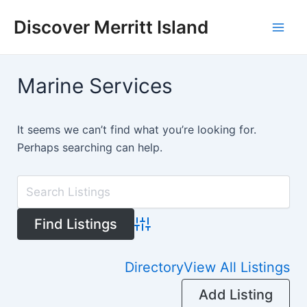
Skip
Discover Merritt Island
to
Mai
content
Men
Marine Services
It seems we can’t find what you’re looking for.
Perhaps searching can help.
Advanced Search
Directory
View All Listings
Add Listing