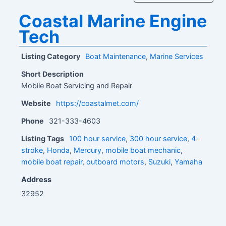
Coastal Marine Engine
Tech
Listing Category
Boat Maintenance
,
Marine Services
Short Description
Mobile Boat Servicing and Repair
Website
https://coastalmet.com/
Phone
321-333-4603
Listing Tags
100 hour service
,
300 hour service
,
4-
stroke
,
Honda
,
Mercury
,
mobile boat mechanic
,
mobile boat repair
,
outboard motors
,
Suzuki
,
Yamaha
Address
32952