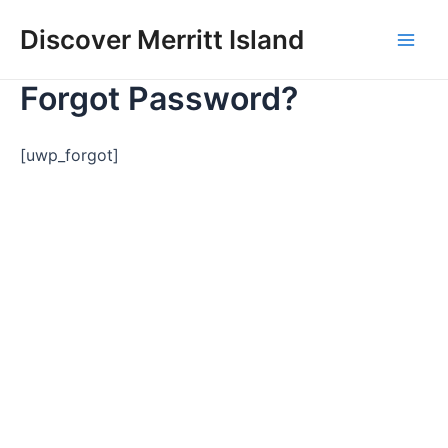
Skip
Discover Merritt Island
to
Mai
content
Forgot Password?
Men
[uwp_forgot]