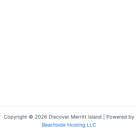
Copyright © 2026 Discover Merritt Island | Powered by
Beachside Hosting LLC